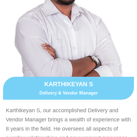
KARTHIKEYAN S
Delivery & Vendor Manager
Karthikeyan S, our accomplished Delivery and
Vendor Manager brings a wealth of experience with
8 years in the field. He oversees all aspects of