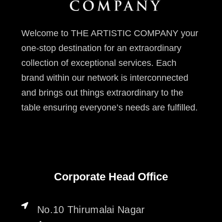
Welcome to THE ARTISTIC COMPANY your
one-stop destination for an extraordinary
collection of exceptional services. Each
brand within our network is interconnected
and brings out things extraordinary to the
table ensuring everyone’s needs are fulfilled.
Corporate Head Office
No.10 Thirumalai Nagar