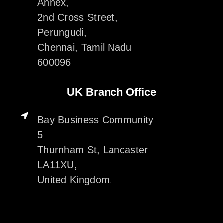
Annex,
2nd Cross Street,
Perungudi,
Chennai, Tamil Nadu
600096
UK Branch Office
Bay Business Community
5
Thurnham St, Lancaster
LA11XU,
United Kingdom.