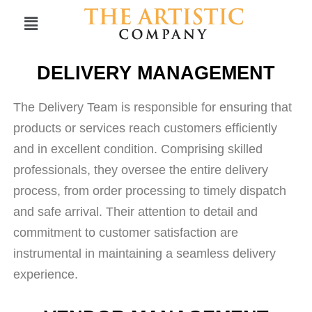
DELIVERY MANAGEMENT
The Delivery Team is responsible for ensuring that
products or services reach customers efficiently
and in excellent condition. Comprising skilled
professionals, they oversee the entire delivery
process, from order processing to timely dispatch
and safe arrival. Their attention to detail and
commitment to customer satisfaction are
instrumental in maintaining a seamless delivery
experience.