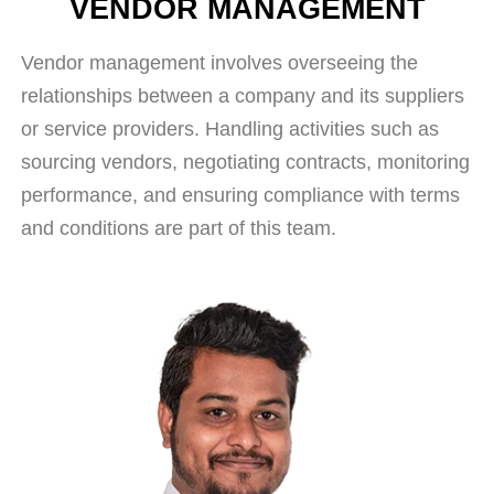
VENDOR MANAGEMENT
Vendor management involves overseeing the
relationships between a company and its suppliers
or service providers. Handling activities such as
sourcing vendors, negotiating contracts, monitoring
performance, and ensuring compliance with terms
and conditions are part of this team.