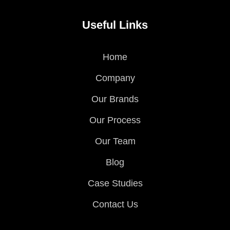
Useful Links
Home
Company
Our Brands
Our Process
Our Team
Blog
Case Studies
Contact Us