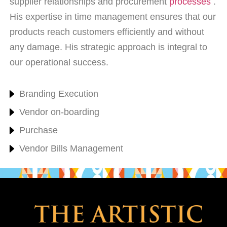
supplier relationships and procurement
processes
.
His expertise in time management ensures that our
products reach customers efficiently and without
any damage. His strategic approach is integral to
our operational success.
Branding Execution
Vendor on-boarding
Purchase
Vendor Bills Management