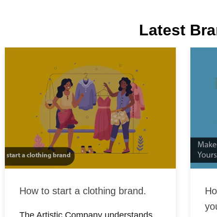
Latest Bra
How to start a clothing brand.
Ho
yo
The Artistic Company understands