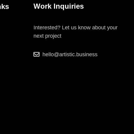
Work Inquiries
nks
Interested? Let us know about your
next project
hello@artistic.business