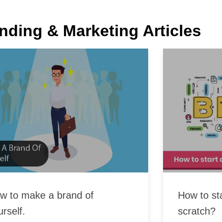
nding & Marketing Articles
w to make a brand of
How to st
urself.
scratch?