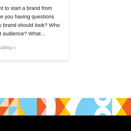
 to start a brand from
re you having questions
y brand should look? Who
et audience? What…
ading »