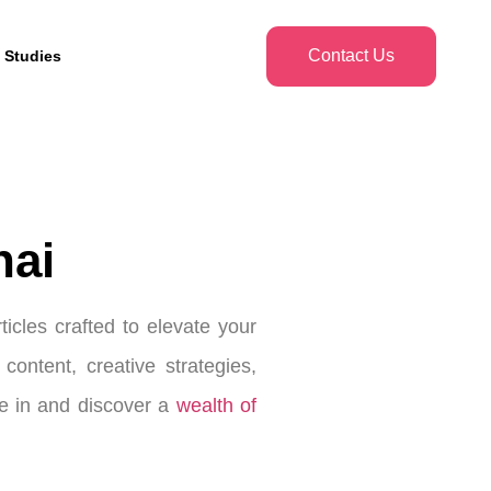
Contact Us
 Studies
nai
icles crafted to elevate your
ontent, creative strategies,
ve in and discover a
wealth of