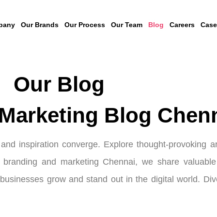
pany
Our Brands
Our Process
Our Team
Blog
Careers
Case
Our Blog
Marketing Blog Chen
nd inspiration converge. Explore thought-provoking art
l branding and marketing Chennai, we share valuable c
p businesses grow and stand out in the digital world. Di