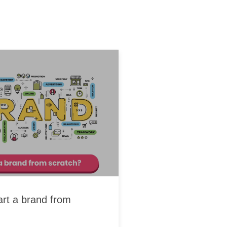
art a brand from