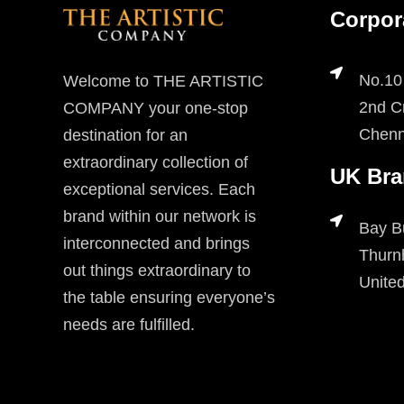
Corpor
No.10
Welcome to THE ARTISTIC
2nd Cr
COMPANY your one-stop
Chenn
destination for an
extraordinary collection of
UK Bra
exceptional services. Each
brand within our network is
Bay B
interconnected and brings
Thurn
out things extraordinary to
Unite
the table ensuring everyone’s
needs are fulfilled.