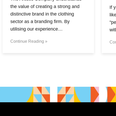
the value of creating a strong and
If 
distinctive brand in the clothing
lik
sector as a branding firm. By
"pe
utilising our experience…
wi
Continue Reading »
Con