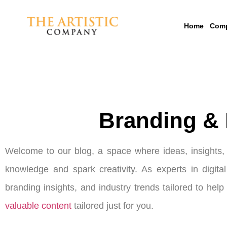
Home
Com
Branding & 
Welcome to our blog, a space where ideas, insights, a
knowledge and spark creativity. As experts in digita
branding insights, and industry trends tailored to hel
valuable content
tailored just for you.