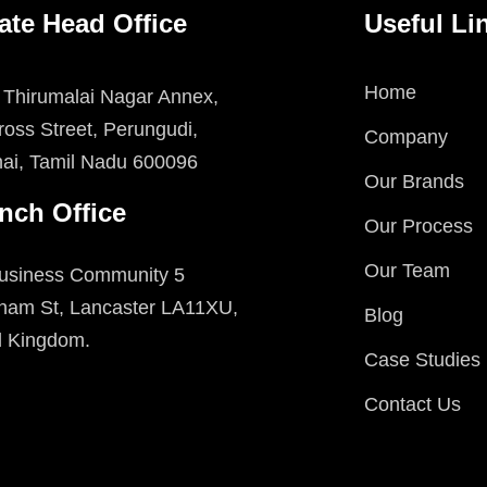
ate Head Office
Useful Li
Home
 Thirumalai Nagar Annex,
oss Street, Perungudi,
Company
ai, Tamil Nadu 600096
Our Brands
nch Office
Our Process
Our Team
usiness Community 5
ham St, Lancaster LA11XU,
Blog
d Kingdom.
Case Studies
Contact Us