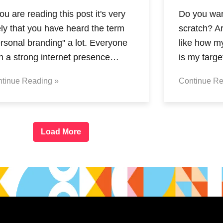
you are reading this post it's very
Do you want
ely that you have heard the term
scratch? A
rsonal branding" a lot. Everyone
like how m
th a strong internet presence…
is my targ
tinue Reading »
Continue Re
Load More