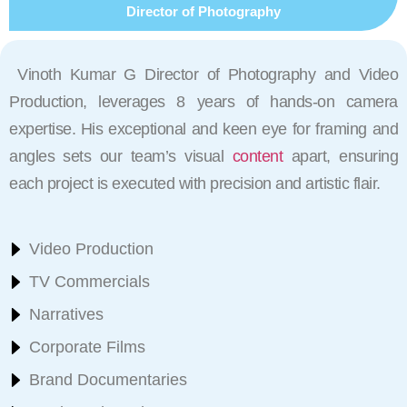
Director of Photography
Vinoth Kumar G Director of Photography and Video
Production, leverages 8 years of hands-on camera
expertise. His exceptional and keen eye for framing and
angles sets our team’s visual
content
apart, ensuring
each project is executed with precision and artistic flair.
Video Production
TV Commercials
Narratives
Corporate Films
Brand Documentaries​