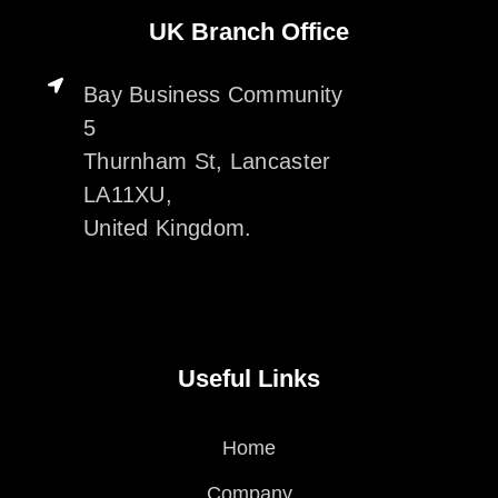
UK Branch Office
Bay Business Community
5
Thurnham St, Lancaster
LA11XU,
United Kingdom.
Useful Links
Home
Company