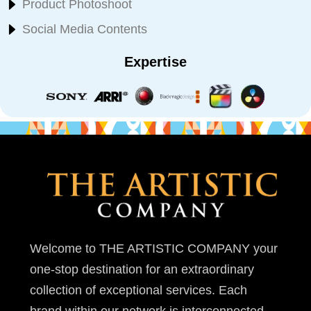
Product Photoshoot
Social Media Contents
Expertise
Welcome to THE ARTISTIC COMPANY your
one-stop destination for an extraordinary
collection of exceptional services. Each
brand within our network is interconnected