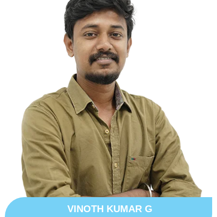
VINOTH KUMAR G