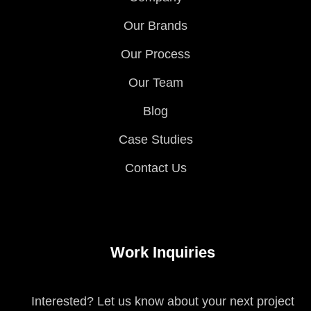
Our Brands
Our Process
Our Team
Blog
Case Studies
Contact Us
Work Inquiries
Interested? Let us know about your next project