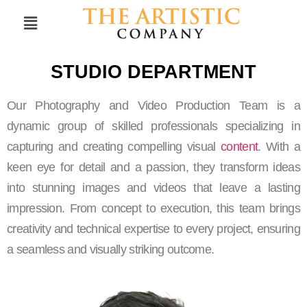
STUDIO DEPARTMENT
Our Photography and Video Production Team is a
dynamic group of skilled professionals specializing in
capturing and creating compelling visual
content
. With a
keen eye for detail and a passion, they transform ideas
into stunning images and videos that leave a lasting
impression. From concept to execution, this team brings
creativity and technical expertise to every project, ensuring
a seamless and visually striking outcome.