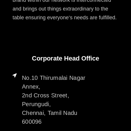
and brings out things extraordinary to the
table ensuring everyone’s needs are fulfilled.
Corporate Head Office
No.10 Thirumalai Nagar
Annex,
2nd Cross Street,
Perungudi,
Chennai, Tamil Nadu
600096