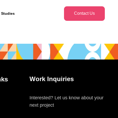
Contact Us
 Studies
Work Inquiries
nks
Interested? Let us know about your
next project