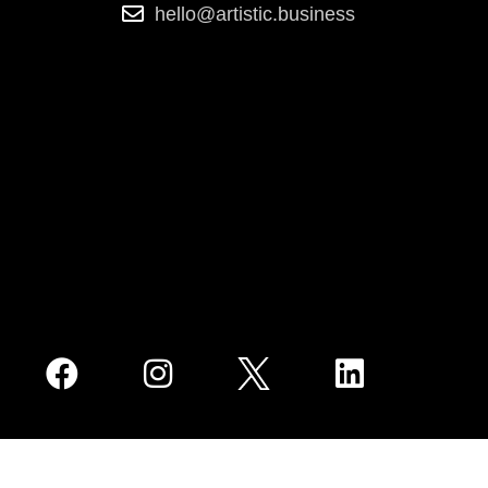
hello@artistic.business