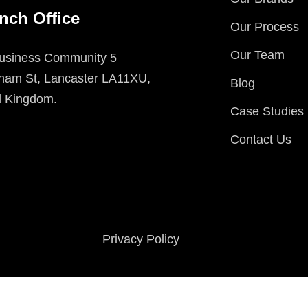
nch Office
Our Process
Our Team
usiness Community 5
ham St, Lancaster LA11XU,
Blog
d Kingdom.
Case Studies
Contact Us
Privacy Policy