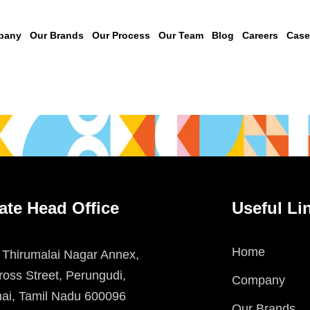
pany
Our Brands
Our Process
Our Team
Blog
Careers
Case
ate Head Office
Useful Li
Home
 Thirumalai Nagar Annex,
oss Street, Perungudi,
Company
ai, Tamil Nadu 600096
Our Brands