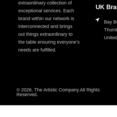
extraordinary collection of
UK Bra
exceptional services. Each
brand within our network is
Bay B
interconnected and brings
Thurn
out things extraordinary to
Unite
the table ensuring everyone’s
needs are fulfilled.
© 2026. The Artistic Company.All Rights
Reserved.