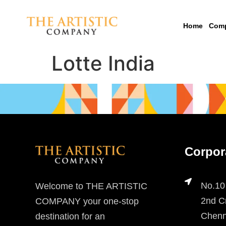
Home
Com
Lotte India
Corpor
No.10
Welcome to THE ARTISTIC
2nd Cr
COMPANY your one-stop
Chenn
destination for an